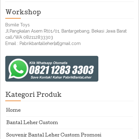
Workshop
Bsmile Toys
Jl.Pangkalan Asem Rt01/01, Bantargebang, Bekasi Jawa Barat
call/WA 082112833303
Email : Pabrikbantalleher[at]gmail.com
Kategori Produk
Home
Bantal Leher Custom
Souvenir Bantal Leher Custom Promosi