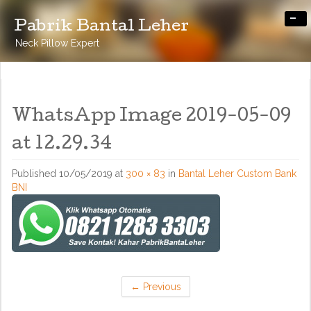
-
Pabrik Bantal Leher
Neck Pillow Expert
WhatsApp Image 2019-05-09
at 12.29.34
Published
10/05/2019
at
300 × 83
in
Bantal Leher Custom Bank
BNI
←
Previous