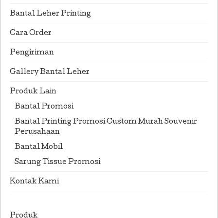
Bantal Leher Printing
Cara Order
Pengiriman
Gallery Bantal Leher
Produk Lain
Bantal Promosi
Bantal Printing Promosi Custom Murah Souvenir
Perusahaan
Bantal Mobil
Sarung Tissue Promosi
Kontak Kami
Produk