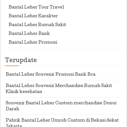
Bantal Leher Tour Travel
Bantal Leher Karakter
Bantal Leher Rumah Sakit
Bantal Leher Bank
Bantal Leher Promosi
Terupdate
Bantal Leher Souvenir Promosi Bank Bca
Bantal Leher Souvenir Merchandise Rumah Sakit
Klinik kesehatan
Souvenir Bantal Leher Custom merchandise Donor
Darah
Pabrik Bantal Leher Umroh Custom di Bekasi dekat
Jakarta