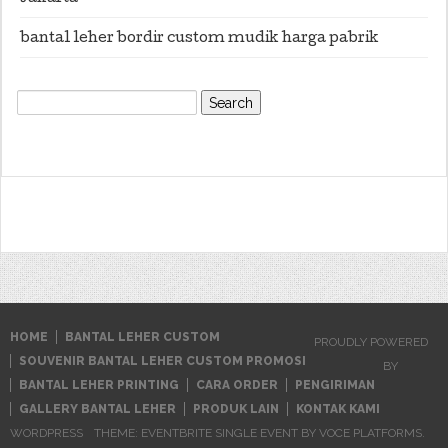
bantal leher bordir custom mudik harga pabrik
Search
for:
HOME
BANTAL LEHER CUSTOM
PROUDLY POWERED
SOUVENIR BANTAL LEHER CUSTOM PROMOSI
BY
BANTAL LEHER PRINTING
CARA ORDER
PENGIRIMAN
GALLERY BANTAL LEHER
PRODUK LAIN
KONTAK KAMI
WORDPRESS
THEME: EVENTBRITE SINGLE EVENT BY
VOCE PLATFORMS
.