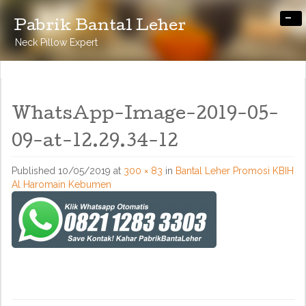
-
Pabrik Bantal Leher
Neck Pillow Expert
WhatsApp-Image-2019-05-
09-at-12.29.34-12
Published
10/05/2019
at
300 × 83
in
Bantal Leher Promosi KBIH
Al Haromain Kebumen