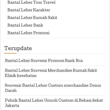
Bantal Leher Tour Travel
Bantal Leher Karakter
Bantal Leher Rumah Sakit
Bantal Leher Bank
Bantal Leher Promosi
Terupdate
Bantal Leher Souvenir Promosi Bank Bca
Bantal Leher Souvenir Merchandise Rumah Sakit
Klinik kesehatan
Souvenir Bantal Leher Custom merchandise Donor
Darah
Pabrik Bantal Leher Umroh Custom di Bekasi dekat
Jakarta