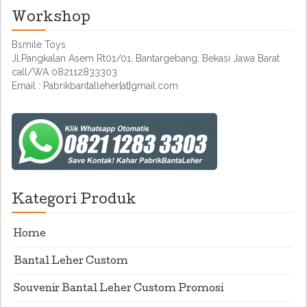
Workshop
Bsmile Toys
Jl.Pangkalan Asem Rt01/01, Bantargebang, Bekasi Jawa Barat
call/WA 082112833303
Email : Pabrikbantalleher[at]gmail.com
Kategori Produk
Home
Bantal Leher Custom
Souvenir Bantal Leher Custom Promosi