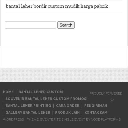
bantal leher bordir custom mudik harga pabrik
Search
for:
HOME
BANTAL LEHER CUSTOM
PROUDLY POWERED
SOUVENIR BANTAL LEHER CUSTOM PROMOSI
BY
BANTAL LEHER PRINTING
CARA ORDER
PENGIRIMAN
GALLERY BANTAL LEHER
PRODUK LAIN
KONTAK KAMI
WORDPRESS
THEME: EVENTBRITE SINGLE EVENT BY
VOCE PLATFORMS
.