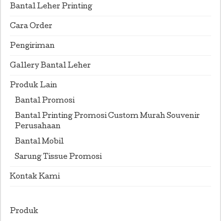
Bantal Leher Printing
Cara Order
Pengiriman
Gallery Bantal Leher
Produk Lain
Bantal Promosi
Bantal Printing Promosi Custom Murah Souvenir
Perusahaan
Bantal Mobil
Sarung Tissue Promosi
Kontak Kami
Produk