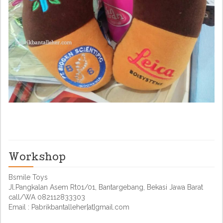
Workshop
Bsmile Toys
Jl.Pangkalan Asem Rt01/01, Bantargebang, Bekasi Jawa Barat
call/WA 082112833303
Email : Pabrikbantalleher[at]gmail.com