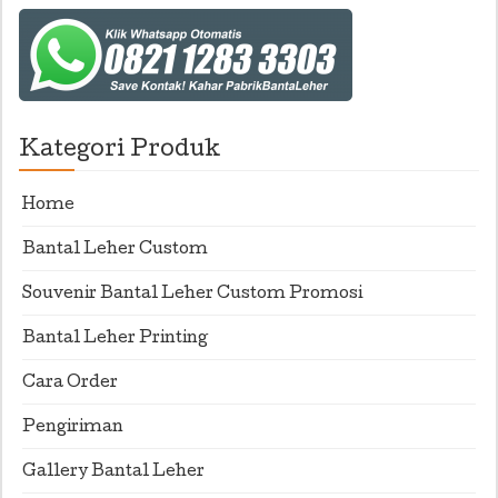
Kategori Produk
Home
Bantal Leher Custom
Souvenir Bantal Leher Custom Promosi
Bantal Leher Printing
Cara Order
Pengiriman
Gallery Bantal Leher