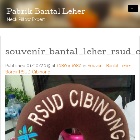
-
Pabrik Bantal Leher
Neck Pillow Expert
souvenir_bantal_leher_rsud_
Published
01/10/2019
at
1080 × 1080
in
Souvenir Bantal Leher
Bordir RSUD Cibinong