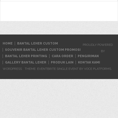
HOME
BANTAL LEHER CUSTOM
PROUDLY POWERED
SOUVENIR BANTAL LEHER CUSTOM PROMOSI
BY
BANTAL LEHER PRINTING
CARA ORDER
PENGIRIMAN
GALLERY BANTAL LEHER
PRODUK LAIN
KONTAK KAMI
WORDPRESS
THEME: EVENTBRITE SINGLE EVENT BY
VOCE PLATFORMS
.