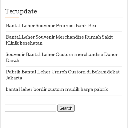
Terupdate
Bantal Leher Souvenir Promosi Bank Bca
Bantal Leher Souvenir Merchandise Rumah Sakit
Klinik kesehatan
Souvenir Bantal Leher Custom merchandise Donor
Darah
Pabrik Bantal Leher Umroh Custom di Bekasi dekat
Jakarta
bantal leher bordir custom mudik harga pabrik
Search
for: