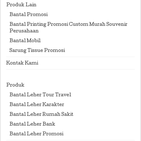
Produk Lain
Bantal Promosi
Bantal Printing Promosi Custom Murah Souvenir
Perusahaan
Bantal Mobil
Sarung Tissue Promosi
Kontak Kami
Produk
Bantal Leher Tour Travel
Bantal Leher Karakter
Bantal Leher Rumah Sakit
Bantal Leher Bank
Bantal Leher Promosi