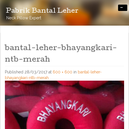
-
Pabrik Bantal Leher
Neck Pillow Expert
bantal-leher-bhayangkari-
ntb-merah
Published
28/03/2017
at
600 × 600
in
bantal-leher-
bhayangkari-ntb-merah