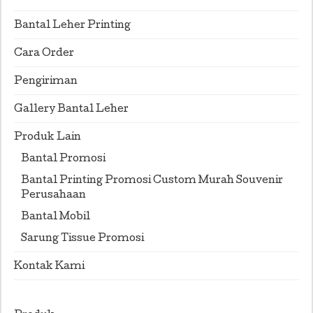
Bantal Leher Printing
Cara Order
Pengiriman
Gallery Bantal Leher
Produk Lain
Bantal Promosi
Bantal Printing Promosi Custom Murah Souvenir
Perusahaan
Bantal Mobil
Sarung Tissue Promosi
Kontak Kami