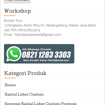
Workshop
Bsmile Toys
Jl.Pangkalan Asem Rt01/01, Bantargebang, Bekasi Jawa Barat
call/WA 082112833303
Email : Pabrikbantalleher[at]gmail.com
Kategori Produk
Home
Bantal Leher Custom
Souvenir Bantal Leher Custom Promosi