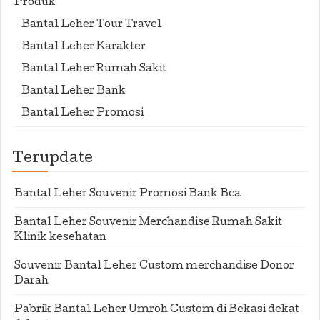
Produk
Bantal Leher Tour Travel
Bantal Leher Karakter
Bantal Leher Rumah Sakit
Bantal Leher Bank
Bantal Leher Promosi
Terupdate
Bantal Leher Souvenir Promosi Bank Bca
Bantal Leher Souvenir Merchandise Rumah Sakit
Klinik kesehatan
Souvenir Bantal Leher Custom merchandise Donor
Darah
Pabrik Bantal Leher Umroh Custom di Bekasi dekat