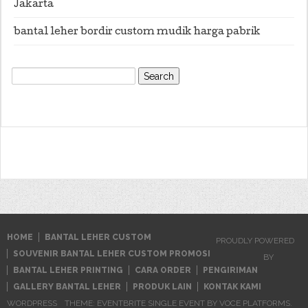
Jakarta
bantal leher bordir custom mudik harga pabrik
Search
for:
HOME
BANTAL LEHER CUSTOM
PROUDLY POWERED
SOUVENIR BANTAL LEHER CUSTOM PROMOSI
BY
BANTAL LEHER PRINTING
CARA ORDER
PENGIRIMAN
GALLERY BANTAL LEHER
PRODUK LAIN
KONTAK KAMI
WORDPRESS
THEME: EVENTBRITE SINGLE EVENT BY
VOCE PLATFORMS
.