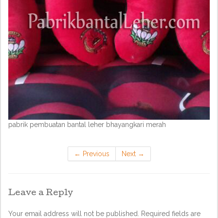
pabrik pembuatan bantal leher bhayangkari merah
←
Previous
Next
→
Leave a Reply
Your email address will not be published.
Required fields are