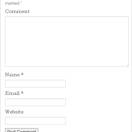
marked
*
Comment
Name
*
Email
*
Website