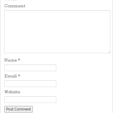
Comment
Name
*
Email
*
Website