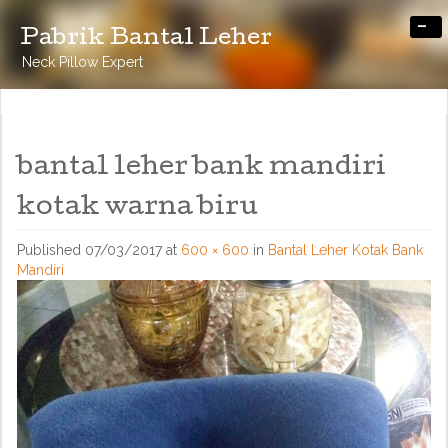
-
Pabrik Bantal Leher
Neck Pillow Expert
bantal leher bank mandiri
kotak warna biru
Published
07/03/2017
at
600 × 600
in
Bantal Leher Kotak Bank
Mandiri