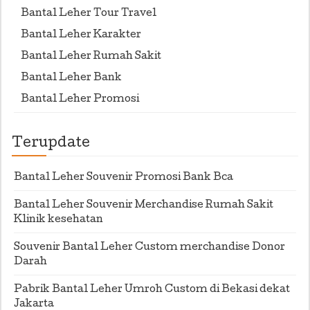
Bantal Leher Tour Travel
Bantal Leher Karakter
Bantal Leher Rumah Sakit
Bantal Leher Bank
Bantal Leher Promosi
Terupdate
Bantal Leher Souvenir Promosi Bank Bca
Bantal Leher Souvenir Merchandise Rumah Sakit
Klinik kesehatan
Souvenir Bantal Leher Custom merchandise Donor
Darah
Pabrik Bantal Leher Umroh Custom di Bekasi dekat
Jakarta