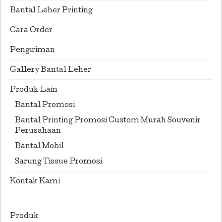
Bantal Leher Printing
Cara Order
Pengiriman
Gallery Bantal Leher
Produk Lain
Bantal Promosi
Bantal Printing Promosi Custom Murah Souvenir
Perusahaan
Bantal Mobil
Sarung Tissue Promosi
Kontak Kami
Produk