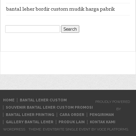
bantal leher bordir custom mudik harga pabrik
Search
for:
HOME
BANTAL LEHER CUSTOM
PROUDLY POWERED
SOUVENIR BANTAL LEHER CUSTOM PROMOSI
BY
BANTAL LEHER PRINTING
CARA ORDER
PENGIRIMAN
GALLERY BANTAL LEHER
PRODUK LAIN
KONTAK KAMI
WORDPRESS
THEME: EVENTBRITE SINGLE EVENT BY
VOCE PLATFORMS
.