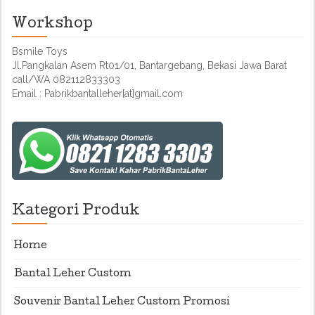
Workshop
Bsmile Toys
Jl.Pangkalan Asem Rt01/01, Bantargebang, Bekasi Jawa Barat
call/WA 082112833303
Email : Pabrikbantalleher[at]gmail.com
Kategori Produk
Home
Bantal Leher Custom
Souvenir Bantal Leher Custom Promosi