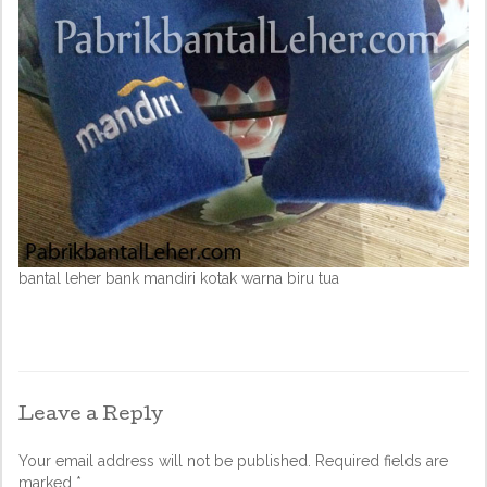
bantal leher bank mandiri kotak warna biru tua
Leave a Reply
Your email address will not be published.
Required fields are
marked
*