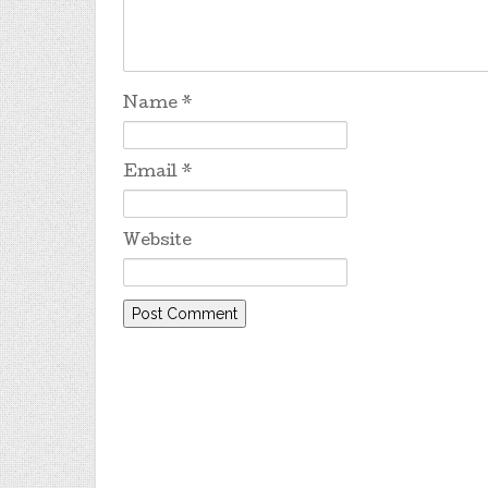
Name
*
Email
*
Website