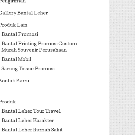
Pengiriman
Gallery Bantal Leher
Produk Lain
Bantal Promosi
Bantal Printing Promosi Custom
Murah Souvenir Perusahaan
Bantal Mobil
Sarung Tissue Promosi
Kontak Kami
Produk
Bantal Leher Tour Travel
Bantal Leher Karakter
Bantal Leher Rumah Sakit