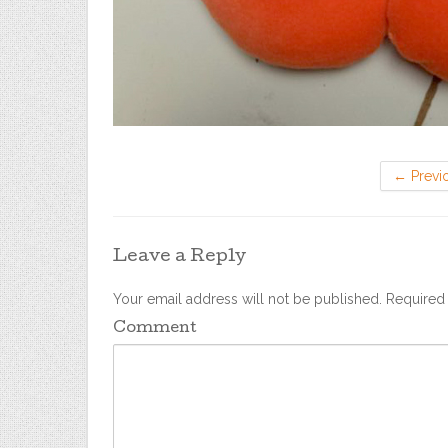
←
Previ
Leave a Reply
Your email address will not be published.
Required 
Comment