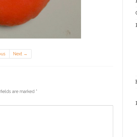
ous
Next
→
fields are marked
*