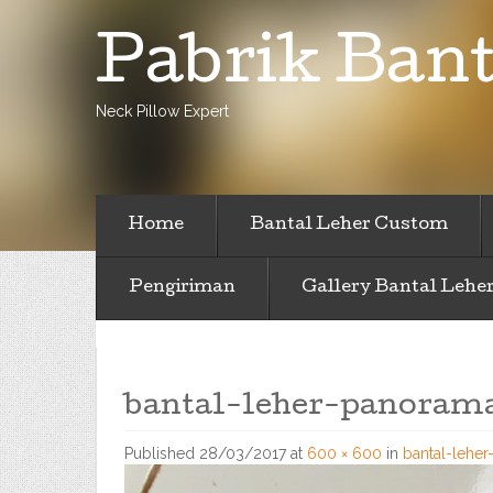
Pabrik Bant
Neck Pillow Expert
Home
Bantal Leher Custom
Pengiriman
Gallery Bantal Lehe
bantal-leher-panorama
Published
28/03/2017
at
600 × 600
in
bantal-lehe