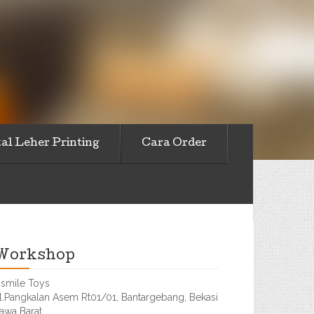
al Leher Printing
Cara Order
Workshop
smile Toys
l.Pangkalan Asem Rt01/01, Bantargebang, Bekasi
awa Barat