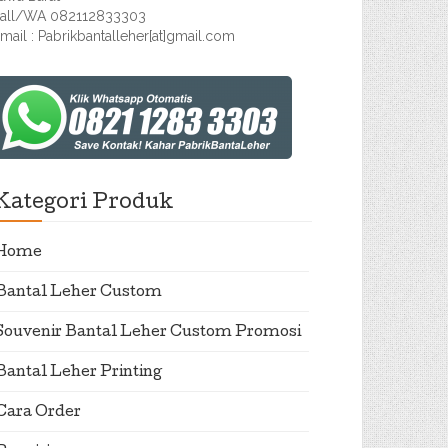
all/WA 082112833303
mail : Pabrikbantalleher[at]gmail.com
Kategori Produk
Home
Bantal Leher Custom
Souvenir Bantal Leher Custom Promosi
Bantal Leher Printing
Cara Order