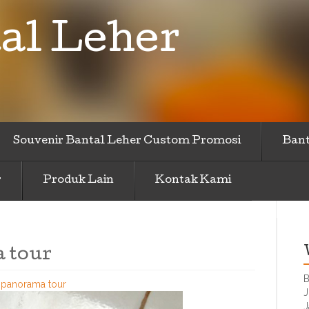
al Leher
Souvenir Bantal Leher Custom Promosi
Bant
r
Produk Lain
Kontak Kami
 tour
B
r-panorama tour
J
J