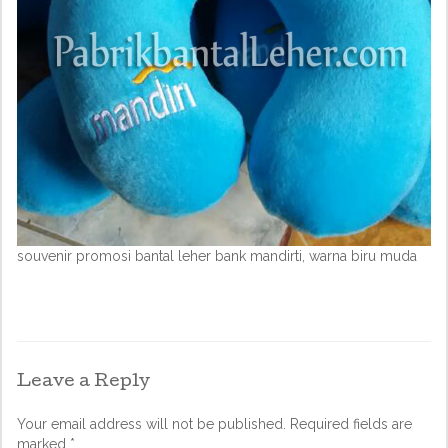
souvenir promosi bantal leher bank mandirti, warna biru muda
Leave a Reply
Your email address will not be published.
Required fields are
marked
*