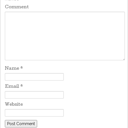
Comment
Name
*
Email
*
Website