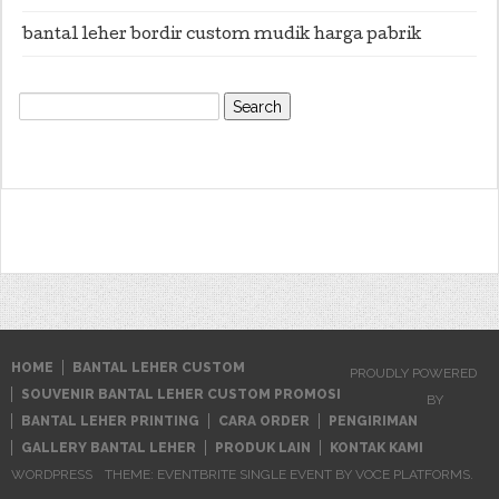
bantal leher bordir custom mudik harga pabrik
Search
for:
HOME
BANTAL LEHER CUSTOM
PROUDLY POWERED
SOUVENIR BANTAL LEHER CUSTOM PROMOSI
BY
BANTAL LEHER PRINTING
CARA ORDER
PENGIRIMAN
GALLERY BANTAL LEHER
PRODUK LAIN
KONTAK KAMI
WORDPRESS
THEME: EVENTBRITE SINGLE EVENT BY
VOCE PLATFORMS
.