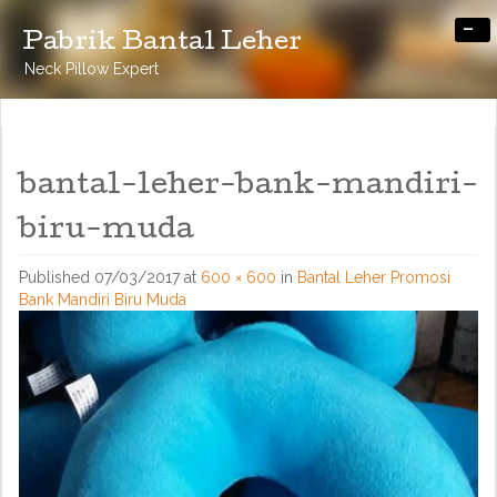
-
Pabrik Bantal Leher
Neck Pillow Expert
bantal-leher-bank-mandiri-
biru-muda
Published
07/03/2017
at
600 × 600
in
Bantal Leher Promosi
Bank Mandiri Biru Muda