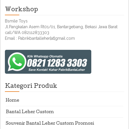
Workshop
Bsmile Toys
Jl.Pangkalan Asem Rt01/01, Bantargebang, Bekasi Jawa Barat
call/WA 082112833303
Email : Pabrikbantalleher[at]gmail.com
Kategori Produk
Home
Bantal Leher Custom
Souvenir Bantal Leher Custom Promosi