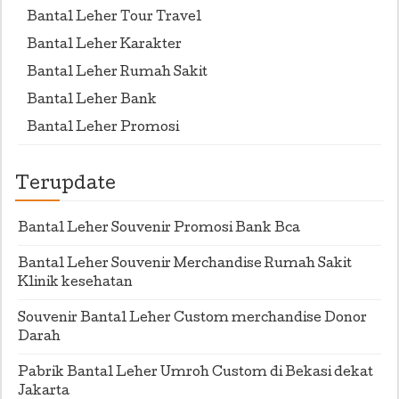
Bantal Leher Tour Travel
Bantal Leher Karakter
Bantal Leher Rumah Sakit
Bantal Leher Bank
Bantal Leher Promosi
Terupdate
Bantal Leher Souvenir Promosi Bank Bca
Bantal Leher Souvenir Merchandise Rumah Sakit
Klinik kesehatan
Souvenir Bantal Leher Custom merchandise Donor
Darah
Pabrik Bantal Leher Umroh Custom di Bekasi dekat
Jakarta