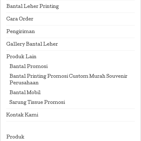
Bantal Leher Printing
Cara Order
Pengiriman
Gallery Bantal Leher
Produk Lain
Bantal Promosi
Bantal Printing Promosi Custom Murah Souvenir
Perusahaan
Bantal Mobil
Sarung Tissue Promosi
Kontak Kami
Produk