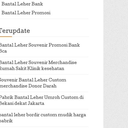
Bantal Leher Bank
Bantal Leher Promosi
Terupdate
Bantal Leher Souvenir Promosi Bank
Bca
Bantal Leher Souvenir Merchandise
Rumah Sakit Klinik kesehatan
Souvenir Bantal Leher Custom
merchandise Donor Darah
Pabrik Bantal Leher Umroh Custom di
Bekasi dekat Jakarta
bantal leher bordir custom mudik harga
pabrik