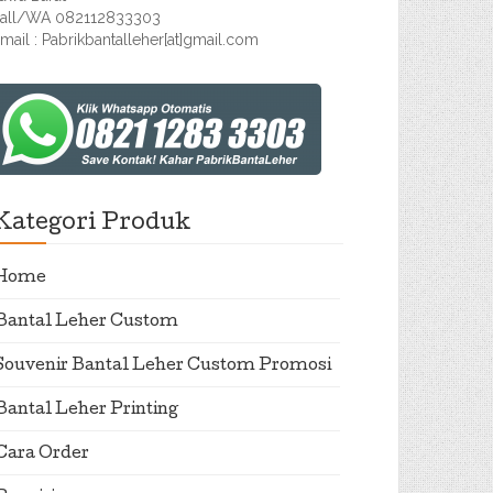
all/WA 082112833303
mail : Pabrikbantalleher[at]gmail.com
Kategori Produk
Home
Bantal Leher Custom
Souvenir Bantal Leher Custom Promosi
Bantal Leher Printing
Cara Order