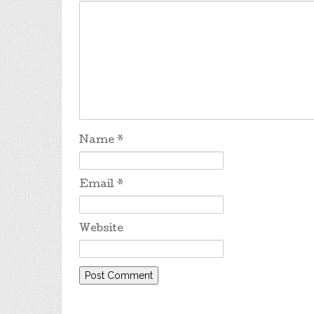
Name
*
Email
*
Website