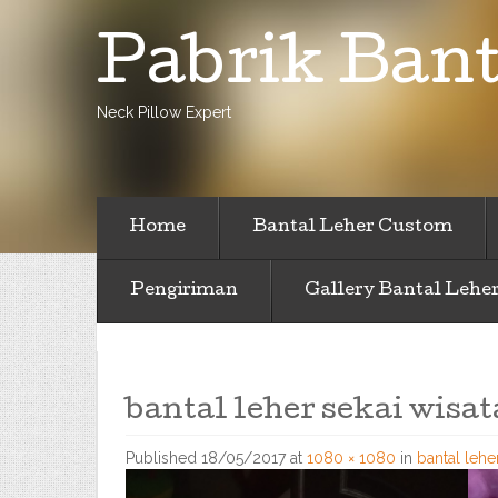
Pabrik Bant
Neck Pillow Expert
Home
Bantal Leher Custom
Pengiriman
Gallery Bantal Lehe
bantal leher sekai wisat
Published
18/05/2017
at
1080 × 1080
in
bantal lehe