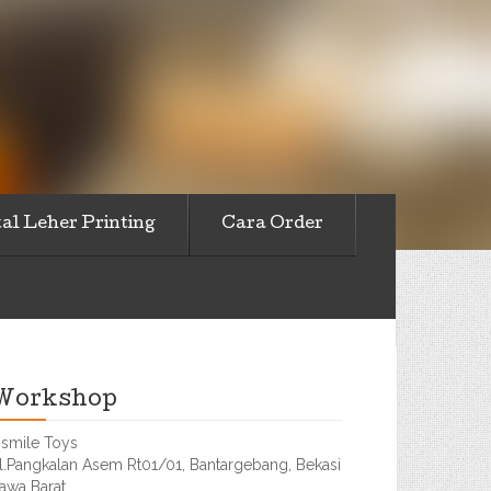
al Leher Printing
Cara Order
Workshop
smile Toys
l.Pangkalan Asem Rt01/01, Bantargebang, Bekasi
awa Barat