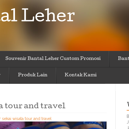
al Leher
Souvenir Bantal Leher Custom Promosi
Bant
r
Produk Lain
Kontak Kami
a tour and travel
B
r sekai wisata tour and travel
J
J