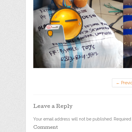
←
Previ
Leave a Reply
Your email address will not be published.
Required 
Comment