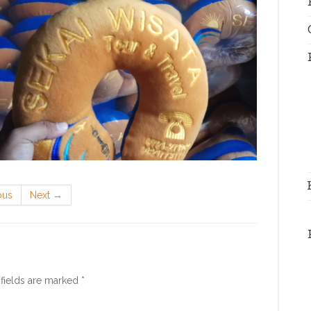
ous
Next
→
fields are marked
*