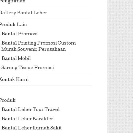
Pengiriman
Gallery Bantal Leher
Produk Lain
Bantal Promosi
Bantal Printing Promosi Custom
Murah Souvenir Perusahaan
Bantal Mobil
Sarung Tissue Promosi
Kontak Kami
Produk
Bantal Leher Tour Travel
Bantal Leher Karakter
Bantal Leher Rumah Sakit