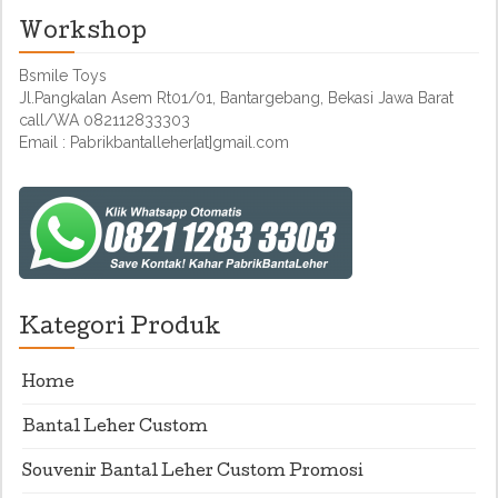
Workshop
Bsmile Toys
Jl.Pangkalan Asem Rt01/01, Bantargebang, Bekasi Jawa Barat
call/WA 082112833303
Email : Pabrikbantalleher[at]gmail.com
Kategori Produk
Home
Bantal Leher Custom
Souvenir Bantal Leher Custom Promosi