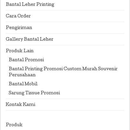
Bantal Leher Printing
Cara Order
Pengiriman
Gallery Bantal Leher
Produk Lain
Bantal Promosi
Bantal Printing Promosi Custom Murah Souvenir
Perusahaan
Bantal Mobil
Sarung Tissue Promosi
Kontak Kami
Produk