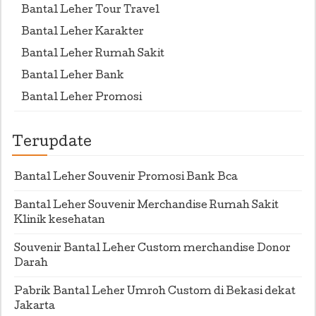
Bantal Leher Tour Travel
Bantal Leher Karakter
Bantal Leher Rumah Sakit
Bantal Leher Bank
Bantal Leher Promosi
Terupdate
Bantal Leher Souvenir Promosi Bank Bca
Bantal Leher Souvenir Merchandise Rumah Sakit
Klinik kesehatan
Souvenir Bantal Leher Custom merchandise Donor
Darah
Pabrik Bantal Leher Umroh Custom di Bekasi dekat
Jakarta