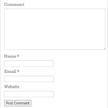
Comment
Name
*
Email
*
Website