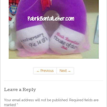
←
Previous
Next
→
Leave a Reply
Your email address will not be published.
Required fields are
marked
*