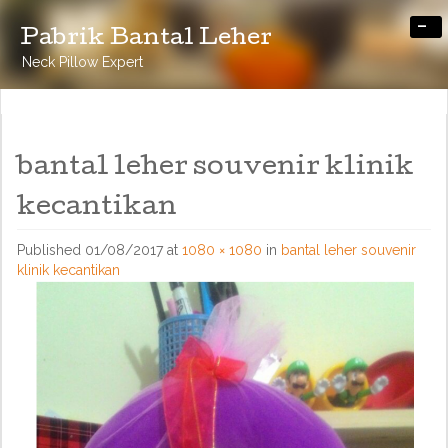
-
Pabrik Bantal Leher
Neck Pillow Expert
bantal leher souvenir klinik
kecantikan
Published
01/08/2017
at
1080 × 1080
in
bantal leher souvenir
klinik kecantikan