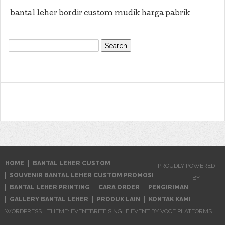
bantal leher bordir custom mudik harga pabrik
Search
for:
HOME
BANTAL LEHER CUSTOM
PROUDLY POWERED
SOUVENIR BANTAL LEHER CUSTOM PROMOSI
BY
BANTAL LEHER PRINTING
CARA ORDER
PENGIRIMAN
GALLERY BANTAL LEHER
PRODUK LAIN
KONTAK KAMI
WORDPRESS
THEME: EVENTBRITE SINGLE EVENT BY
VOCE PLATFORMS
.