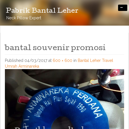
-
Pabrik Bantal Leher
Neck Pillow Expert
bantal souvenir promosi
Published
04/03/2017
at
600 × 600
in
Bantal Leher Travel
Umrah Arminareka