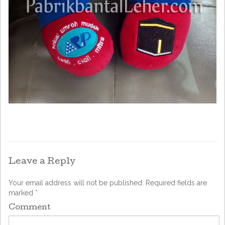
Leave a Reply
Your email address will not be published.
Required fields are
marked
*
Comment