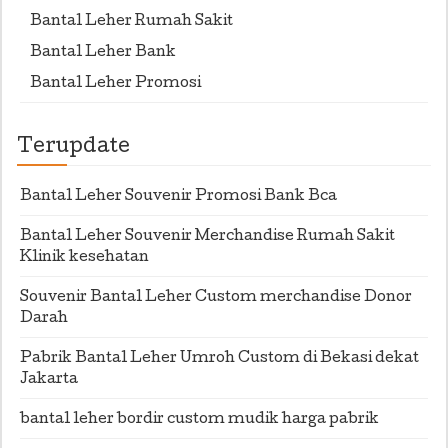
Bantal Leher Rumah Sakit
Bantal Leher Bank
Bantal Leher Promosi
Terupdate
Bantal Leher Souvenir Promosi Bank Bca
Bantal Leher Souvenir Merchandise Rumah Sakit
Klinik kesehatan
Souvenir Bantal Leher Custom merchandise Donor
Darah
Pabrik Bantal Leher Umroh Custom di Bekasi dekat
Jakarta
bantal leher bordir custom mudik harga pabrik