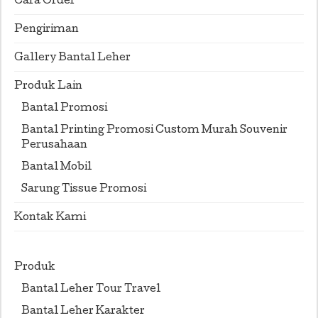
Cara Order
Pengiriman
Gallery Bantal Leher
Produk Lain
Bantal Promosi
Bantal Printing Promosi Custom Murah Souvenir
Perusahaan
Bantal Mobil
Sarung Tissue Promosi
Kontak Kami
Produk
Bantal Leher Tour Travel
Bantal Leher Karakter