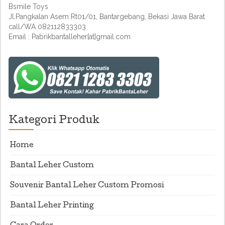
Bsmile Toys
Jl.Pangkalan Asem Rt01/01, Bantargebang, Bekasi Jawa Barat
call/WA 082112833303
Email : Pabrikbantalleher[at]gmail.com
Kategori Produk
Home
Bantal Leher Custom
Souvenir Bantal Leher Custom Promosi
Bantal Leher Printing