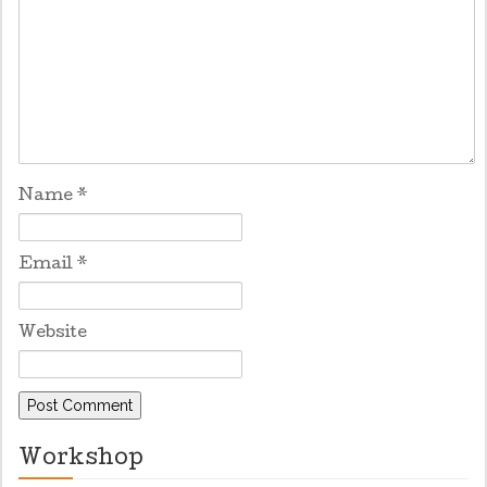
Name
*
Email
*
Website
Workshop