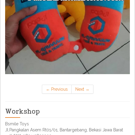
←
Previous
Next
→
Workshop
Bsmile Toys
Jl.Pangkalan Asem Rt01/01, Bantargebang, Bekasi Jawa Barat