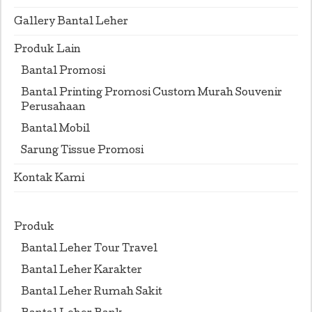
Gallery Bantal Leher
Produk Lain
Bantal Promosi
Bantal Printing Promosi Custom Murah Souvenir
Perusahaan
Bantal Mobil
Sarung Tissue Promosi
Kontak Kami
Produk
Bantal Leher Tour Travel
Bantal Leher Karakter
Bantal Leher Rumah Sakit