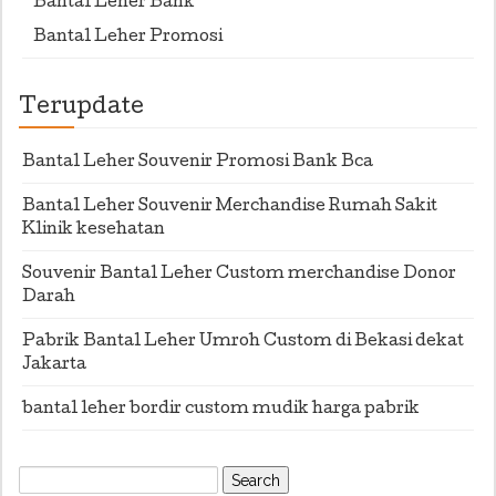
Bantal Leher Bank
Bantal Leher Promosi
Terupdate
Bantal Leher Souvenir Promosi Bank Bca
Bantal Leher Souvenir Merchandise Rumah Sakit
Klinik kesehatan
Souvenir Bantal Leher Custom merchandise Donor
Darah
Pabrik Bantal Leher Umroh Custom di Bekasi dekat
Jakarta
bantal leher bordir custom mudik harga pabrik
Search