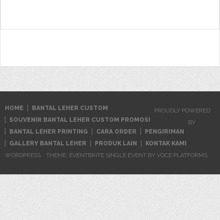
for:
HOME
BANTAL LEHER CUSTOM
PROUDLY POWERED
SOUVENIR BANTAL LEHER CUSTOM PROMOSI
BY
BANTAL LEHER PRINTING
CARA ORDER
PENGIRIMAN
GALLERY BANTAL LEHER
PRODUK LAIN
KONTAK KAMI
WORDPRESS
THEME: EVENTBRITE SINGLE EVENT BY
VOCE PLATFORMS
.