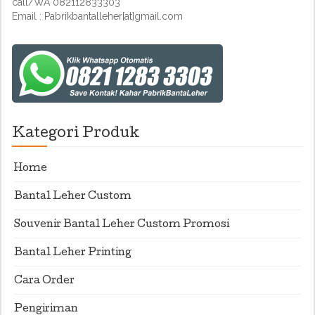
call/WA 082112833303
Email : Pabrikbantalleher[at]gmail.com
Kategori Produk
Home
Bantal Leher Custom
Souvenir Bantal Leher Custom Promosi
Bantal Leher Printing
Cara Order
Pengiriman