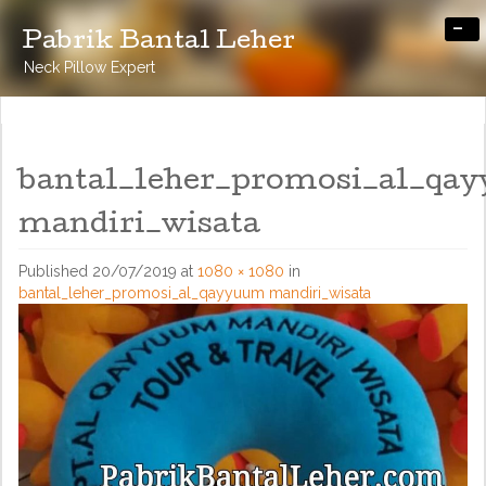
-
Pabrik Bantal Leher
Neck Pillow Expert
bantal_leher_promosi_al_qa
mandiri_wisata
Published
20/07/2019
at
1080 × 1080
in
bantal_leher_promosi_al_qayyuum mandiri_wisata