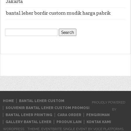
Jakarta
bantal leher bordir custom mudik harga pabrik
Search
for:
HOME
BANTAL LEHER CUSTOM
PROUDLY POWERED
SOUVENIR BANTAL LEHER CUSTOM PROMOSI
BY
BANTAL LEHER PRINTING
CARA ORDER
PENGIRIMAN
GALLERY BANTAL LEHER
PRODUK LAIN
KONTAK KAMI
WORDPRESS
THEME: EVENTBRITE SINGLE EVENT BY
VOCE PLATFORMS
.