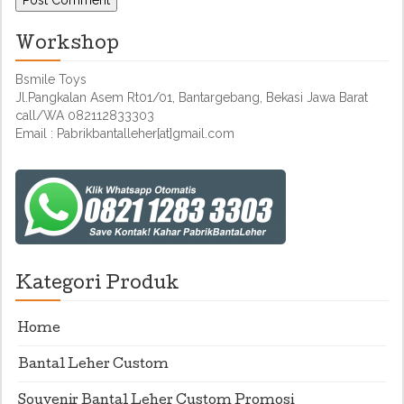
Workshop
Bsmile Toys
Jl.Pangkalan Asem Rt01/01, Bantargebang, Bekasi Jawa Barat
call/WA 082112833303
Email : Pabrikbantalleher[at]gmail.com
Kategori Produk
Home
Bantal Leher Custom
Souvenir Bantal Leher Custom Promosi