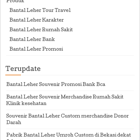
Produk
Bantal Leher Tour Travel
Bantal Leher Karakter
Bantal Leher Rumah Sakit
Bantal Leher Bank
Bantal Leher Promosi
Terupdate
Bantal Leher Souvenir Promosi Bank Bca
Bantal Leher Souvenir Merchandise Rumah Sakit
Klinik kesehatan
Souvenir Bantal Leher Custom merchandise Donor
Darah
Pabrik Bantal Leher Umroh Custom di Bekasi dekat