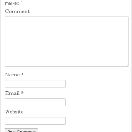
marked
*
Comment
Name
*
Email
*
Website