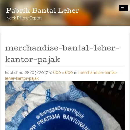
-
Pabrik Bantal Leher
Neck Pillow Expert
merchandise-bantal-leher-
kantor-pajak
Published
28/03/2017
at
600 × 600
in
merchandise-bantal-
leher-kantor-pajak