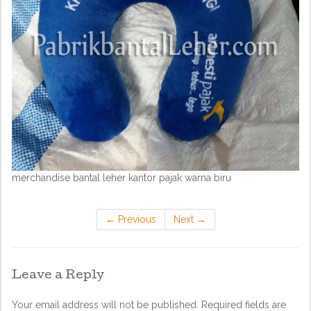
merchandise bantal leher kantor pajak warna biru
←
Previous
Next
→
Leave a Reply
Your email address will not be published.
Required fields are