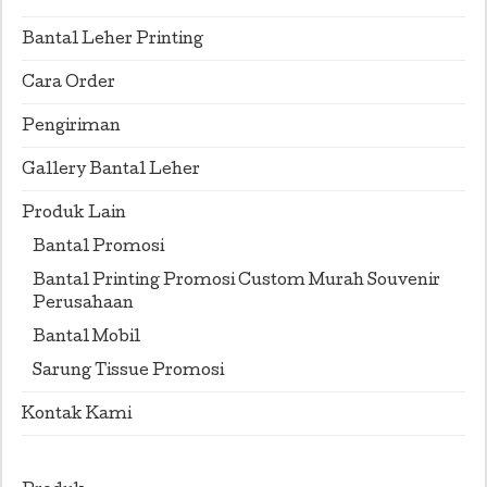
Bantal Leher Printing
Cara Order
Pengiriman
Gallery Bantal Leher
Produk Lain
Bantal Promosi
Bantal Printing Promosi Custom Murah Souvenir
Perusahaan
Bantal Mobil
Sarung Tissue Promosi
Kontak Kami