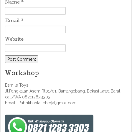
Name
*
Email
*
Website
Workshop
Bsmile Toys
Jl.Pangkalan Asem Rt01/01, Bantargebang, Bekasi Jawa Barat
call/WA 082112833303
Email : Pabrikbantalleher[at]gmail.com