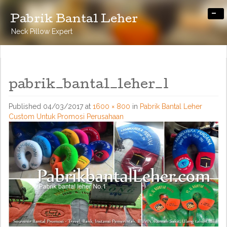
-
Pabrik Bantal Leher
Neck Pillow Expert
pabrik_bantal_leher_1
Published
04/03/2017
at
1600 × 800
in
Pabrik Bantal Leher
Custom Untuk Promosi Perusahaan