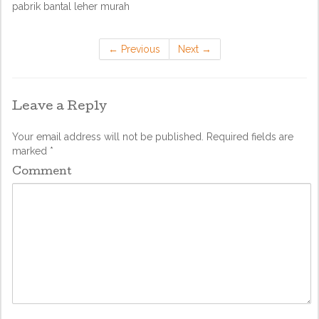
pabrik bantal leher murah
←
Previous
Next
→
Leave a Reply
Your email address will not be published.
Required fields are
marked
*
Comment