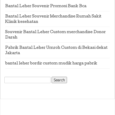
Bantal Leher Souvenir Promosi Bank Bca
Bantal Leher Souvenir Merchandise Rumah Sakit
Klinik kesehatan
Souvenir Bantal Leher Custom merchandise Donor
Darah
Pabrik Bantal Leher Umroh Custom di Bekasi dekat
Jakarta
bantal leher bordir custom mudik harga pabrik
Search
for: