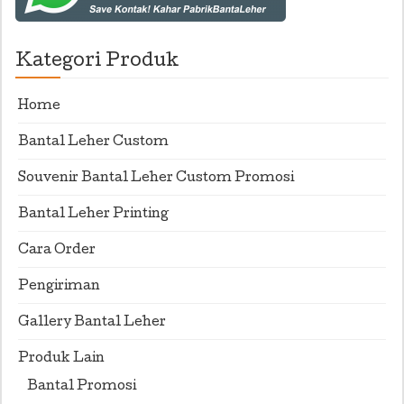
Kategori Produk
Home
Bantal Leher Custom
Souvenir Bantal Leher Custom Promosi
Bantal Leher Printing
Cara Order
Pengiriman
Gallery Bantal Leher
Produk Lain
Bantal Promosi