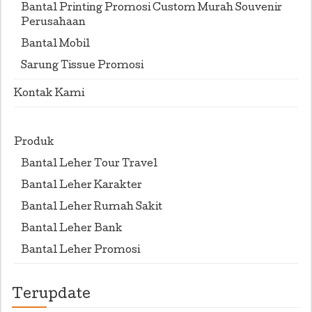
Bantal Printing Promosi Custom Murah Souvenir
Perusahaan
Bantal Mobil
Sarung Tissue Promosi
Kontak Kami
Produk
Bantal Leher Tour Travel
Bantal Leher Karakter
Bantal Leher Rumah Sakit
Bantal Leher Bank
Bantal Leher Promosi
Terupdate