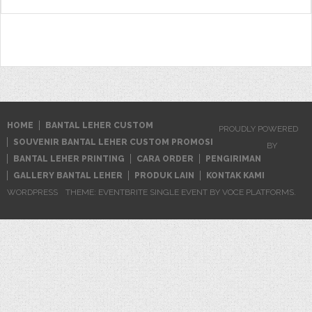
HOME
BANTAL LEHER CUSTOM
PROUDLY POWERED
SOUVENIR BANTAL LEHER CUSTOM PROMOSI
BY
BANTAL LEHER PRINTING
CARA ORDER
PENGIRIMAN
GALLERY BANTAL LEHER
PRODUK LAIN
KONTAK KAMI
WORDPRESS
THEME: EVENTBRITE SINGLE EVENT BY
VOCE PLATFORMS
.