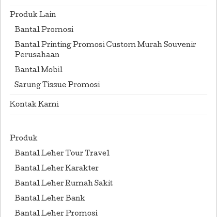
Produk Lain
Bantal Promosi
Bantal Printing Promosi Custom Murah Souvenir
Perusahaan
Bantal Mobil
Sarung Tissue Promosi
Kontak Kami
Produk
Bantal Leher Tour Travel
Bantal Leher Karakter
Bantal Leher Rumah Sakit
Bantal Leher Bank
Bantal Leher Promosi