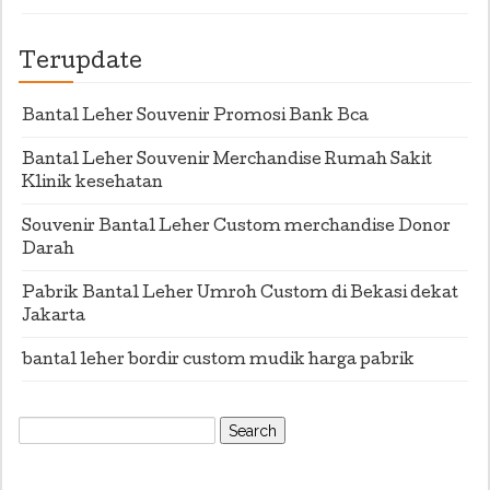
Terupdate
Bantal Leher Souvenir Promosi Bank Bca
Bantal Leher Souvenir Merchandise Rumah Sakit
Klinik kesehatan
Souvenir Bantal Leher Custom merchandise Donor
Darah
Pabrik Bantal Leher Umroh Custom di Bekasi dekat
Jakarta
bantal leher bordir custom mudik harga pabrik
Search
for: