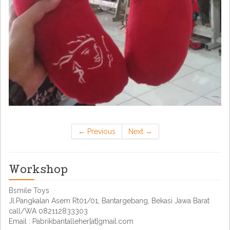
←
Previous
Next
→
Workshop
Bsmile Toys
Jl.Pangkalan Asem Rt01/01, Bantargebang, Bekasi Jawa Barat
call/WA 082112833303
Email : Pabrikbantalleher[at]gmail.com