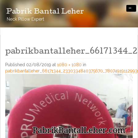
-
Pabrik Bantal Leher
Neck Pillow Expert
pabrikbantalleher_66171344_
Published
02/08/2019
at
1080 × 1080
in
pabrikbantalleher_66171344_2330334840375670_7807491911299