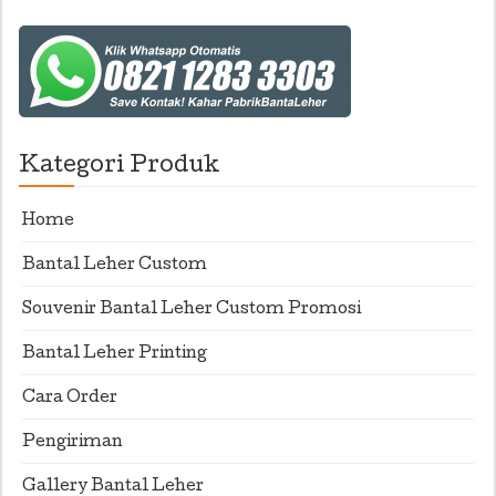
Kategori Produk
Home
Bantal Leher Custom
Souvenir Bantal Leher Custom Promosi
Bantal Leher Printing
Cara Order
Pengiriman
Gallery Bantal Leher