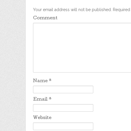
Your email address will not be published.
Required 
Comment
Name
*
Email
*
Website