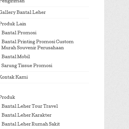
Pengiriman
Gallery Bantal Leher
Produk Lain
Bantal Promosi
Bantal Printing Promosi Custom
Murah Souvenir Perusahaan
Bantal Mobil
Sarung Tissue Promosi
Kontak Kami
Produk
Bantal Leher Tour Travel
Bantal Leher Karakter
Bantal Leher Rumah Sakit