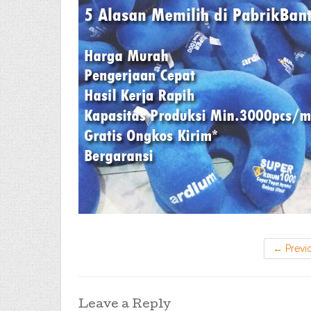
←
Previ
Leave a Reply