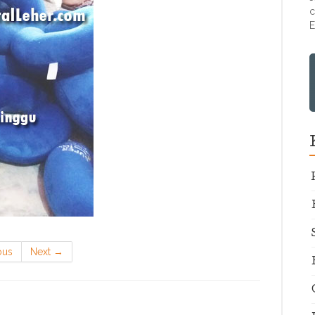
c
E
ous
Next
→