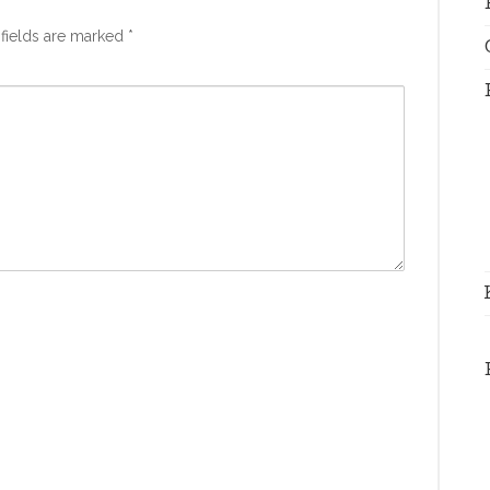
fields are marked
*