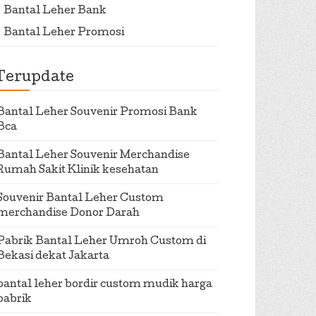
Bantal Leher Bank
Bantal Leher Promosi
Terupdate
Bantal Leher Souvenir Promosi Bank
Bca
Bantal Leher Souvenir Merchandise
Rumah Sakit Klinik kesehatan
Souvenir Bantal Leher Custom
merchandise Donor Darah
Pabrik Bantal Leher Umroh Custom di
Bekasi dekat Jakarta
bantal leher bordir custom mudik harga
pabrik