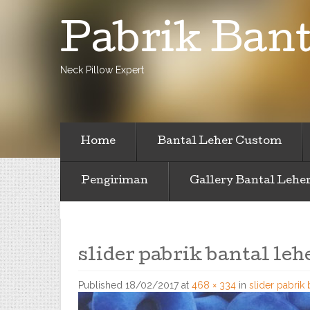
Pabrik Bant
Neck Pillow Expert
Home
Bantal Leher Custom
Pengiriman
Gallery Bantal Lehe
slider pabrik bantal leh
Published
18/02/2017
at
468 × 334
in
slider pabrik 