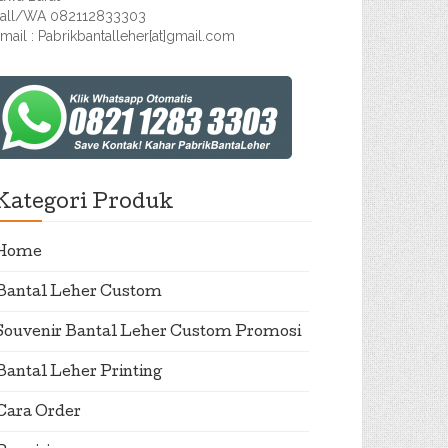
all/WA 082112833303
mail : Pabrikbantalleher[at]gmail.com
Kategori Produk
Home
Bantal Leher Custom
Souvenir Bantal Leher Custom Promosi
Bantal Leher Printing
Cara Order