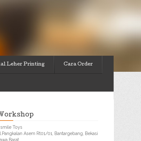
al Leher Printing
Cara Order
Workshop
smile Toys
l.Pangkalan Asem Rt01/01, Bantargebang, Bekasi
awa Barat