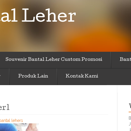
al Leher
Souvenir Bantal Leher Custom Promosi
Bant
r
Produk Lain
Kontak Kami
er1
B
bantal leher1
J
J