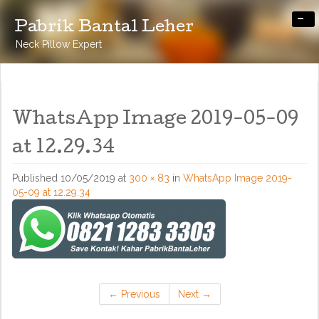
-
Pabrik Bantal Leher
Neck Pillow Expert
WhatsApp Image 2019-05-09
at 12.29.34
Published
10/05/2019
at
300 × 83
in
WhatsApp Image 2019-
05-09 at 12.29.34
←
Previous
Next
→