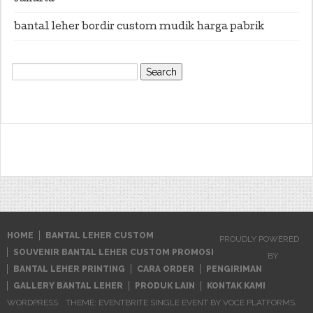
bantal leher bordir custom mudik harga pabrik
Search
for:
HOME
BANTAL LEHER CUSTOM
PROUDLY POWERED
SOUVENIR BANTAL LEHER CUSTOM PROMOSI
BY
BANTAL LEHER PRINTING
CARA ORDER
PENGIRIMAN
GALLERY BANTAL LEHER
PRODUK LAIN
KONTAK KAMI
WORDPRESS
THEME: EVENTBRITE SINGLE EVENT BY
VOCE PLATFORMS
.