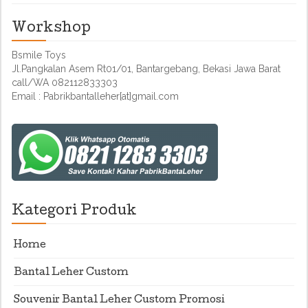
Workshop
Bsmile Toys
Jl.Pangkalan Asem Rt01/01, Bantargebang, Bekasi Jawa Barat
call/WA 082112833303
Email : Pabrikbantalleher[at]gmail.com
Kategori Produk
Home
Bantal Leher Custom
Souvenir Bantal Leher Custom Promosi