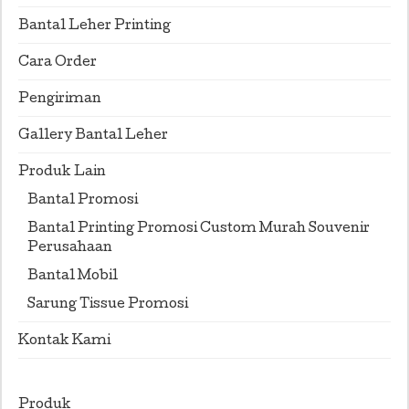
Bantal Leher Printing
Cara Order
Pengiriman
Gallery Bantal Leher
Produk Lain
Bantal Promosi
Bantal Printing Promosi Custom Murah Souvenir
Perusahaan
Bantal Mobil
Sarung Tissue Promosi
Kontak Kami
Produk