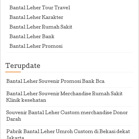
Bantal Leher Tour Travel
Bantal Leher Karakter
Bantal Leher Rumah Sakit
Bantal Leher Bank
Bantal Leher Promosi
Terupdate
Bantal Leher Souvenir Promosi Bank Bca
Bantal Leher Souvenir Merchandise Rumah Sakit
Klinik kesehatan
Souvenir Bantal Leher Custom merchandise Donor
Darah
Pabrik Bantal Leher Umroh Custom di Bekasi dekat
Jakarta