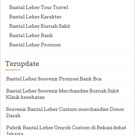
Bantal Leher Tour Travel
Bantal Leher Karakter
Bantal Leher Rumah Sakit
Bantal Leher Bank
Bantal Leher Promosi
Terupdate
Bantal Leher Souvenir Promosi Bank Bca
Bantal Leher Souvenir Merchandise Rumah Sakit
Klinik kesehatan
Souvenir Bantal Leher Custom merchandise Donor
Darah
Pabrik Bantal Leher Umroh Custom di Bekasi dekat
Jakarta