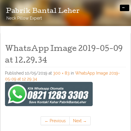
-
Pabrik Bantal Leher
Neck Pillow Expert
WhatsApp Image 2019-05-09
at 12.29.34
Published
10/05/2019
at
300 × 83
in
WhatsApp Image 2019-
05-09 at 12.29.34
←
Previous
Next
→