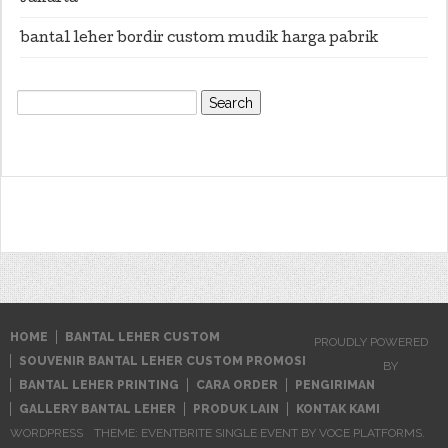
bantal leher bordir custom mudik harga pabrik
Search
for:
HOME
BANTAL LEHER CUSTOM
PROUDLY POWERED
SOUVENIR BANTAL LEHER CUSTOM PROMOSI
BY
BANTAL LEHER PRINTING
CARA ORDER
PENGIRIMAN
GALLERY BANTAL LEHER
PRODUK LAIN
KONTAK KAMI
WORDPRESS
THEME: EVENTBRITE SINGLE EVENT BY
VOCE PLATFORMS
.