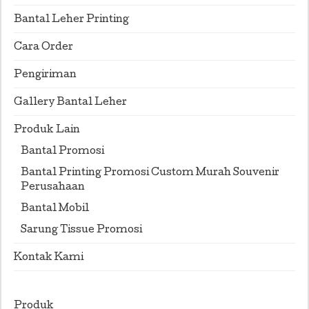
Bantal Leher Printing
Cara Order
Pengiriman
Gallery Bantal Leher
Produk Lain
Bantal Promosi
Bantal Printing Promosi Custom Murah Souvenir
Perusahaan
Bantal Mobil
Sarung Tissue Promosi
Kontak Kami
Produk