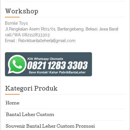
Workshop
Bsmile Toys
Jl.Pangkalan Asem Rt01/01, Bantargebang, Bekasi Jawa Barat
call/WA 082112833303
Email : Pabrikbantalleher[at]gmail.com
Kategori Produk
Home
Bantal Leher Custom
Souvenir Bantal Leher Custom Promosi