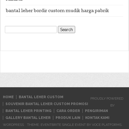
bantal leher bordir custom mudik harga pabrik
Search
for:
HOME
BANTAL LEHER CUSTOM
PROUDLY POWERED
SOUVENIR BANTAL LEHER CUSTOM PROMOSI
BY
BANTAL LEHER PRINTING
CARA ORDER
PENGIRIMAN
GALLERY BANTAL LEHER
PRODUK LAIN
KONTAK KAMI
WORDPRESS
THEME: EVENTBRITE SINGLE EVENT BY
VOCE PLATFORMS
.