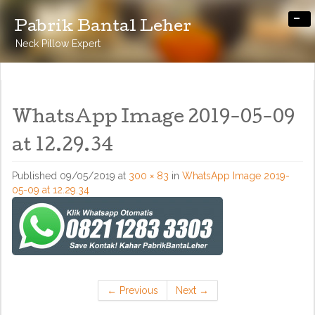
-
Pabrik Bantal Leher
Neck Pillow Expert
WhatsApp Image 2019-05-09
at 12.29.34
Published
09/05/2019
at
300 × 83
in
WhatsApp Image 2019-
05-09 at 12.29.34
←
Previous
Next
→