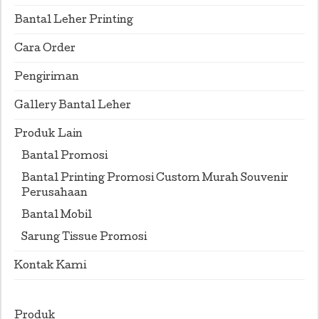
Bantal Leher Printing
Cara Order
Pengiriman
Gallery Bantal Leher
Produk Lain
Bantal Promosi
Bantal Printing Promosi Custom Murah Souvenir
Perusahaan
Bantal Mobil
Sarung Tissue Promosi
Kontak Kami
Produk