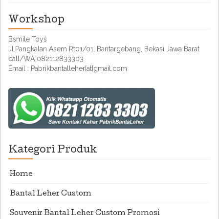
Workshop
Bsmile Toys
Jl.Pangkalan Asem Rt01/01, Bantargebang, Bekasi Jawa Barat
call/WA 082112833303
Email : Pabrikbantalleher[at]gmail.com
Kategori Produk
Home
Bantal Leher Custom
Souvenir Bantal Leher Custom Promosi