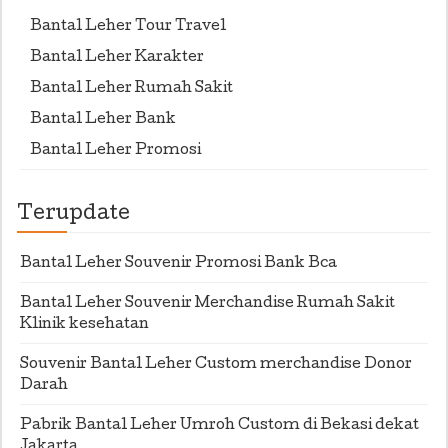
Bantal Leher Tour Travel
Bantal Leher Karakter
Bantal Leher Rumah Sakit
Bantal Leher Bank
Bantal Leher Promosi
Terupdate
Bantal Leher Souvenir Promosi Bank Bca
Bantal Leher Souvenir Merchandise Rumah Sakit
Klinik kesehatan
Souvenir Bantal Leher Custom merchandise Donor
Darah
Pabrik Bantal Leher Umroh Custom di Bekasi dekat
Jakarta