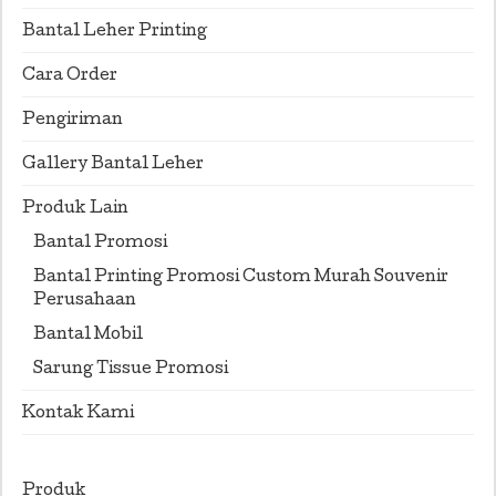
Bantal Leher Printing
Cara Order
Pengiriman
Gallery Bantal Leher
Produk Lain
Bantal Promosi
Bantal Printing Promosi Custom Murah Souvenir
Perusahaan
Bantal Mobil
Sarung Tissue Promosi
Kontak Kami
Produk