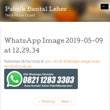
-
Pabrik Bantal Leher
Neck Pillow Expert
WhatsApp Image 2019-05-09
at 12.29.34
Published
18/05/2019
at
300 × 83
in
WhatsApp Image 2019-
05-09 at 12.29.34
←
Previous
Next
→