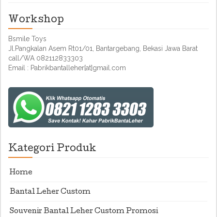
Workshop
Bsmile Toys
Jl.Pangkalan Asem Rt01/01, Bantargebang, Bekasi Jawa Barat
call/WA 082112833303
Email : Pabrikbantalleher[at]gmail.com
Kategori Produk
Home
Bantal Leher Custom
Souvenir Bantal Leher Custom Promosi