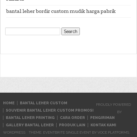
bantal leher bordir custom mudik harga pabrik
Search
for:
HOME
BANTAL LEHER CUSTOM
PROUDLY POWERED
SOUVENIR BANTAL LEHER CUSTOM PROMOSI
BY
BANTAL LEHER PRINTING
CARA ORDER
PENGIRIMAN
GALLERY BANTAL LEHER
PRODUK LAIN
KONTAK KAMI
WORDPRESS
THEME: EVENTBRITE SINGLE EVENT BY
VOCE PLATFORMS
.