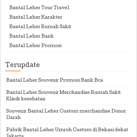
Bantal Leher Tour Travel
Bantal Leher Karakter
Bantal Leher Rumah Sakit
Bantal Leher Bank
Bantal Leher Promosi
Terupdate
Bantal Leher Souvenir Promosi Bank Bca
Bantal Leher Souvenir Merchandise Rumah Sakit
Klinik kesehatan
Souvenir Bantal Leher Custom merchandise Donor
Darah
Pabrik Bantal Leher Umroh Custom di Bekasi dekat
Jakarta