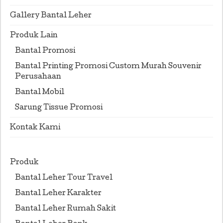
Gallery Bantal Leher
Produk Lain
Bantal Promosi
Bantal Printing Promosi Custom Murah Souvenir
Perusahaan
Bantal Mobil
Sarung Tissue Promosi
Kontak Kami
Produk
Bantal Leher Tour Travel
Bantal Leher Karakter
Bantal Leher Rumah Sakit