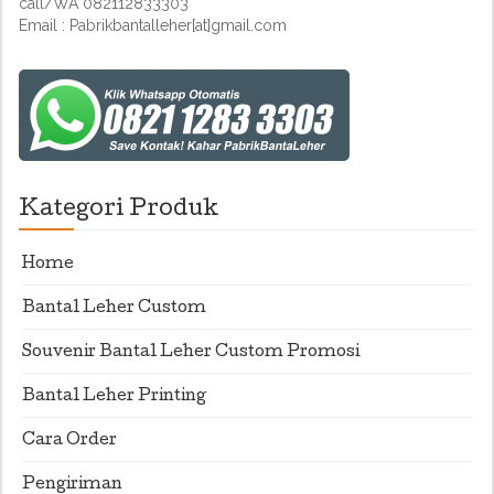
call/WA 082112833303
Email : Pabrikbantalleher[at]gmail.com
Kategori Produk
Home
Bantal Leher Custom
Souvenir Bantal Leher Custom Promosi
Bantal Leher Printing
Cara Order
Pengiriman