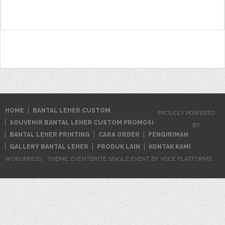
for:
HOME
BANTAL LEHER CUSTOM
PROUDLY POWERED
SOUVENIR BANTAL LEHER CUSTOM PROMOSI
BY
BANTAL LEHER PRINTING
CARA ORDER
PENGIRIMAN
GALLERY BANTAL LEHER
PRODUK LAIN
KONTAK KAMI
WORDPRESS
THEME: EVENTBRITE SINGLE EVENT BY
VOCE PLATFORMS
.