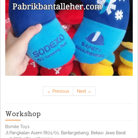
←
Previous
Next
→
Workshop
Bsmile Toys
Jl.Pangkalan Asem Rt01/01, Bantargebang, Bekasi Jawa Barat