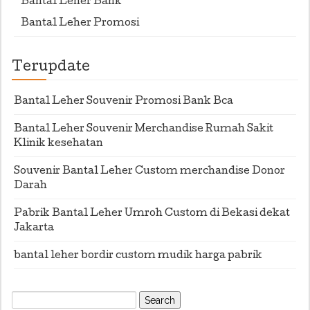
Bantal Leher Bank
Bantal Leher Promosi
Terupdate
Bantal Leher Souvenir Promosi Bank Bca
Bantal Leher Souvenir Merchandise Rumah Sakit
Klinik kesehatan
Souvenir Bantal Leher Custom merchandise Donor
Darah
Pabrik Bantal Leher Umroh Custom di Bekasi dekat
Jakarta
bantal leher bordir custom mudik harga pabrik
Search