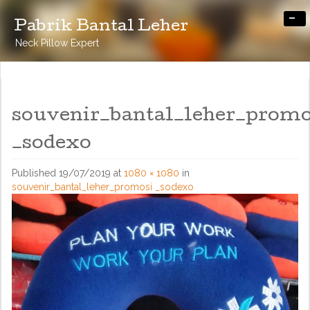
-
Pabrik Bantal Leher
Neck Pillow Expert
souvenir_bantal_leher_promo
_sodexo
Published
19/07/2019
at
1080 × 1080
in
souvenir_bantal_leher_promosi _sodexo