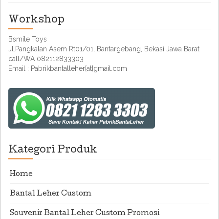
Workshop
Bsmile Toys
Jl.Pangkalan Asem Rt01/01, Bantargebang, Bekasi Jawa Barat
call/WA 082112833303
Email : Pabrikbantalleher[at]gmail.com
Kategori Produk
Home
Bantal Leher Custom
Souvenir Bantal Leher Custom Promosi