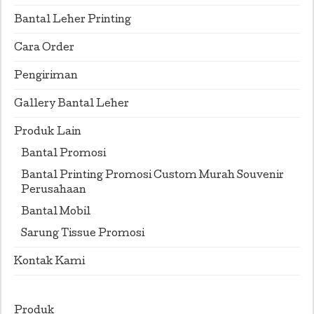
Bantal Leher Printing
Cara Order
Pengiriman
Gallery Bantal Leher
Produk Lain
Bantal Promosi
Bantal Printing Promosi Custom Murah Souvenir
Perusahaan
Bantal Mobil
Sarung Tissue Promosi
Kontak Kami
Produk