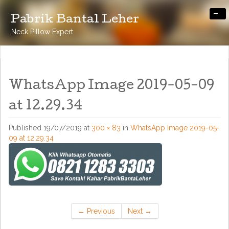
-
Pabrik Bantal Leher
Neck Pillow Expert
WhatsApp Image 2019-05-09
at 12.29.34
Published
19/07/2019
at
300 × 83
in
WhatsApp Image 2019-05-
09 at 12.29.34
←
Previous
Next
→