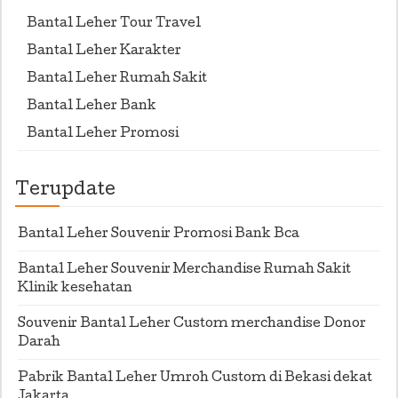
Bantal Leher Tour Travel
Bantal Leher Karakter
Bantal Leher Rumah Sakit
Bantal Leher Bank
Bantal Leher Promosi
Terupdate
Bantal Leher Souvenir Promosi Bank Bca
Bantal Leher Souvenir Merchandise Rumah Sakit
Klinik kesehatan
Souvenir Bantal Leher Custom merchandise Donor
Darah
Pabrik Bantal Leher Umroh Custom di Bekasi dekat
Jakarta