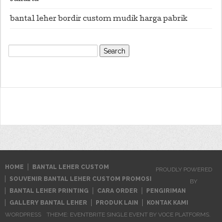
bantal leher bordir custom mudik harga pabrik
Search
for:
HOME
BANTAL LEHER CUSTOM
PROUDLY POWERED
SOUVENIR BANTAL LEHER CUSTOM PROMOSI
BY
BANTAL LEHER PRINTING
CARA ORDER
PENGIRIMAN
GALLERY BANTAL LEHER
PRODUK LAIN
KONTAK KAMI
WORDPRESS
THEME: EVENTBRITE SINGLE EVENT BY
VOCE PLATFORMS
.