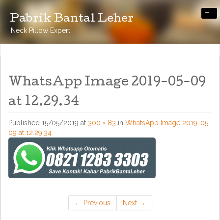
-
Pabrik Bantal Leher
Neck Pillow Expert
WhatsApp Image 2019-05-09
at 12.29.34
Published
15/05/2019
at
300 × 83
in
WhatsApp Image 2019-05-
09 at 12.29.34
←
Previous
Next
→