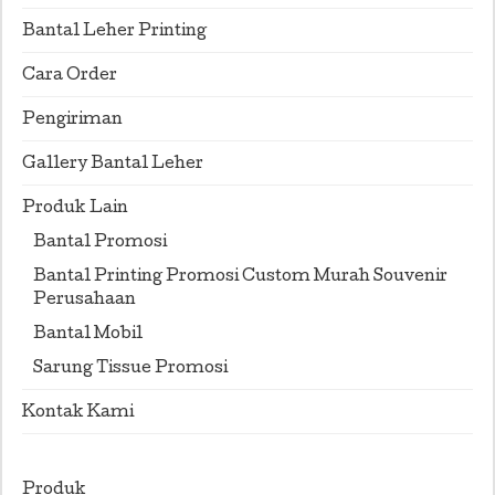
Bantal Leher Printing
Cara Order
Pengiriman
Gallery Bantal Leher
Produk Lain
Bantal Promosi
Bantal Printing Promosi Custom Murah Souvenir
Perusahaan
Bantal Mobil
Sarung Tissue Promosi
Kontak Kami
Produk