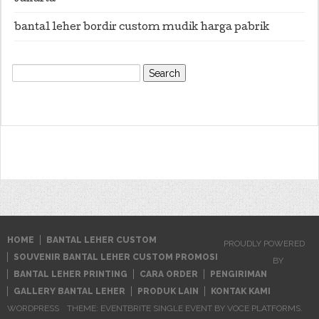
bantal leher bordir custom mudik harga pabrik
Search
for:
HOME
BANTAL LEHER CUSTOM
PROUDLY POWERED
SOUVENIR BANTAL LEHER CUSTOM PROMOSI
BY
BANTAL LEHER PRINTING
CARA ORDER
PENGIRIMAN
GALLERY BANTAL LEHER
PRODUK LAIN
KONTAK KAMI
WORDPRESS
THEME: EVENTBRITE SINGLE EVENT BY
VOCE PLATFORMS
.