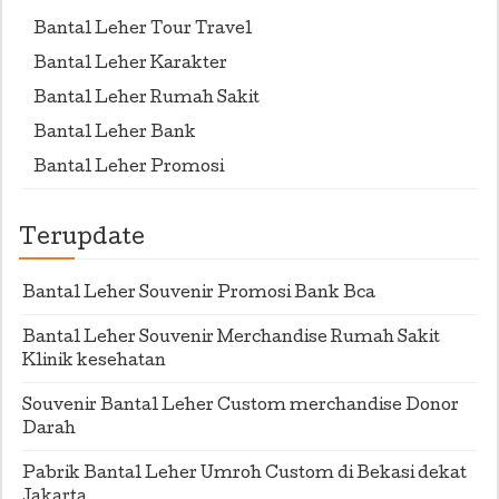
Bantal Leher Tour Travel
Bantal Leher Karakter
Bantal Leher Rumah Sakit
Bantal Leher Bank
Bantal Leher Promosi
Terupdate
Bantal Leher Souvenir Promosi Bank Bca
Bantal Leher Souvenir Merchandise Rumah Sakit
Klinik kesehatan
Souvenir Bantal Leher Custom merchandise Donor
Darah
Pabrik Bantal Leher Umroh Custom di Bekasi dekat
Jakarta