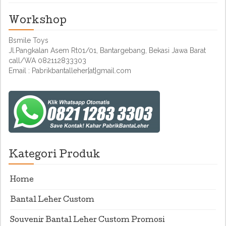
Workshop
Bsmile Toys
Jl.Pangkalan Asem Rt01/01, Bantargebang, Bekasi Jawa Barat
call/WA 082112833303
Email : Pabrikbantalleher[at]gmail.com
Kategori Produk
Home
Bantal Leher Custom
Souvenir Bantal Leher Custom Promosi