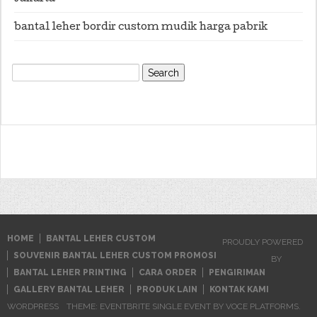
bantal leher bordir custom mudik harga pabrik
Search
for:
HOME
BANTAL LEHER CUSTOM
PROUDLY POWERED
SOUVENIR BANTAL LEHER CUSTOM PROMOSI
BY
BANTAL LEHER PRINTING
CARA ORDER
PENGIRIMAN
GALLERY BANTAL LEHER
PRODUK LAIN
KONTAK KAMI
WORDPRESS
THEME: EVENTBRITE SINGLE EVENT BY
VOCE PLATFORMS
.