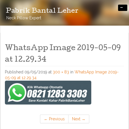
-
Pabrik Bantal Leher
Neck Pillow Expert
WhatsApp Image 2019-05-09
at 12.29.34
Published
09/05/2019
at
300 × 83
in
WhatsApp Image 2019-
05-09 at 12.29.34
←
Previous
Next
→