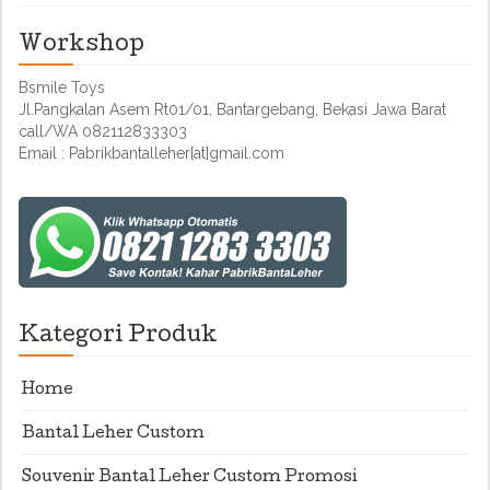
Workshop
Bsmile Toys
Jl.Pangkalan Asem Rt01/01, Bantargebang, Bekasi Jawa Barat
call/WA 082112833303
Email : Pabrikbantalleher[at]gmail.com
Kategori Produk
Home
Bantal Leher Custom
Souvenir Bantal Leher Custom Promosi