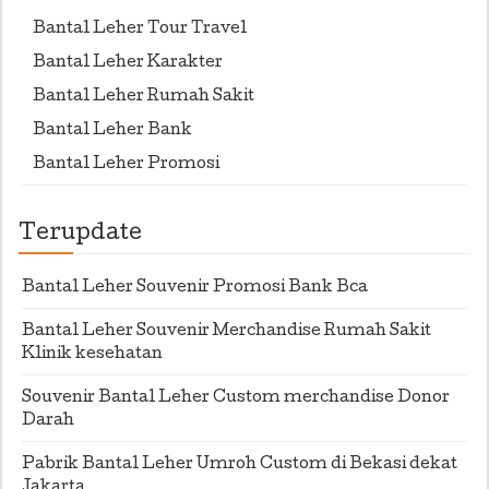
Bantal Leher Tour Travel
Bantal Leher Karakter
Bantal Leher Rumah Sakit
Bantal Leher Bank
Bantal Leher Promosi
Terupdate
Bantal Leher Souvenir Promosi Bank Bca
Bantal Leher Souvenir Merchandise Rumah Sakit
Klinik kesehatan
Souvenir Bantal Leher Custom merchandise Donor
Darah
Pabrik Bantal Leher Umroh Custom di Bekasi dekat
Jakarta