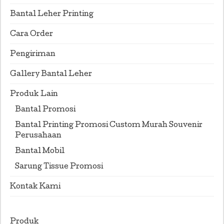
Bantal Leher Printing
Cara Order
Pengiriman
Gallery Bantal Leher
Produk Lain
Bantal Promosi
Bantal Printing Promosi Custom Murah Souvenir
Perusahaan
Bantal Mobil
Sarung Tissue Promosi
Kontak Kami
Produk